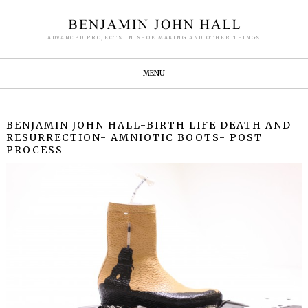
ADVANCED PROJECTS IN SHOE MAKING AND OTHER THINGS
MENU
BENJAMIN JOHN HALL-BIRTH LIFE DEATH AND
RESURRECTION- AMNIOTIC BOOTS- POST
PROCESS