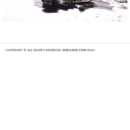
COPYRIGHT © ALL RIGHTS RESERVED. BENJAMIN JOHN HALL