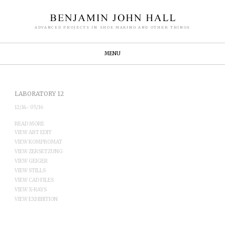
ADVANCED PROJECTS IN SHOE MAKING AND OTHER THINGS
MENU
LABORATORY 12
12/14- 05/16
READ MORE
VIEW ART EDIT
VIEW KOMPROMAT
VIEW ZERSETZUNG
VIEW GEIGER
VIEW STILLS
VIEW CAD FILES
VIEW X-RAYS
VIEW EXHIBITION