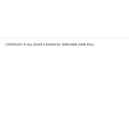
COPYRIGHT © ALL RIGHTS RESERVED. BENJAMIN JOHN HALL