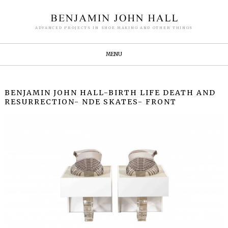
ADVANCED PROJECTS IN SHOE MAKING AND OTHER THINGS
MENU
BENJAMIN JOHN HALL-BIRTH LIFE DEATH AND
RESURRECTION- NDE SKATES- FRONT