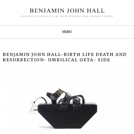
ADVANCED PROJECTS IN SHOE MAKING AND OTHER THINGS
MENU
BENJAMIN JOHN HALL-BIRTH LIFE DEATH AND
RESURRECTION- UMBILICAL GETA- SIDE