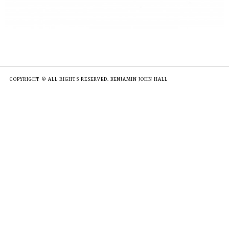
COPYRIGHT © ALL RIGHTS RESERVED. BENJAMIN JOHN HALL