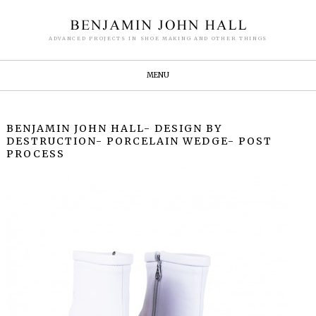
ADVANCED PROJECTS IN SHOE MAKING AND OTHER THINGS
MENU
BENJAMIN JOHN HALL- DESIGN BY
DESTRUCTION- PORCELAIN WEDGE- POST
PROCESS