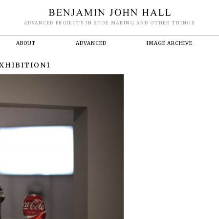
ADVANCED PROJECTS IN SHOE MAKING AND OTHER THINGS
ABOUT
ADVANCED
IMAGE ARCHIVE
XHIBITION1