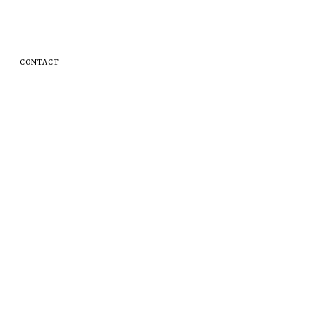
CONTACT