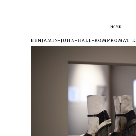
HOME
BENJAMIN-JOHN-HALL-KOMPROMAT_E