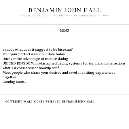
ADVANCED PROJECTS IN SHOE MAKING AND OTHER THINGS
MENU
exactly what does it suggest to be bisexual?
Find your perfect asian milf date today
Uncover the advantage of mature dating
UNITED KINGDOM old-fashioned dating systems for significant interactions.
what’s a crossdresser hookup site?
Meet people who share your desires and revel in exciting experiences
together
Coming Soon….
COPYRIGHT © ALL RIGHTS RESERVED. BENJAMIN JOHN HALL