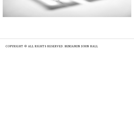
COPYRIGHT © ALL RIGHTS RESERVED. BENJAMIN JOHN HALL