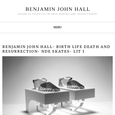
ADVANCED PROJECTS IN SHOE MAKING AND OTHER THINGS
MENU
BENJAMIN JOHN HALL- BIRTH LIFE DEATH AND
RESURRECTION- NDE SKATES- LIT 1